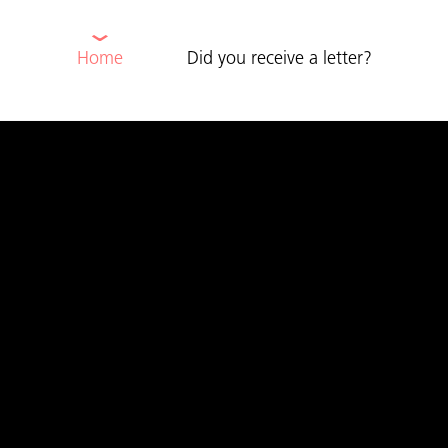
⌄
Home
Did you receive a letter?