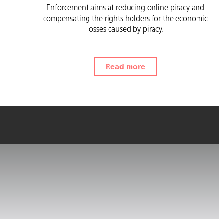
Enforcement aims at reducing online piracy and
compensating the rights holders for the economic
losses caused by piracy.
Read more