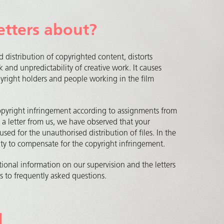
etters about?
d distribution of copyrighted content, distorts
k and unpredictability of creative work. It causes
opyright holders and people working in the film
opyright infringement according to assignments from
d a letter from us, we have observed that your
used for the unauthorised distribution of files. In the
nity to compensate for the copyright infringement.
ional information on our supervision and the letters
 to frequently asked questions.