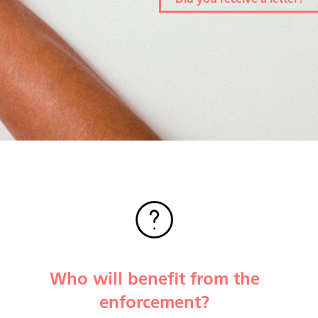
Did you receive a letter?
Who will benefit from the
enforcement?