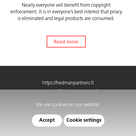
Nearly everyone will benefit from copyright
enforcement. It is in everyone’s best interest that piracy
is eliminated and legal products are consumed.
Read more
https://hedmanpartners.fi
copyright@hedmanpartners.fi
Phone 09 4242 8799
We use cookies on our website.
Customer service 9–12
Cookie settings
Accept
Cookie settings
Privacy information