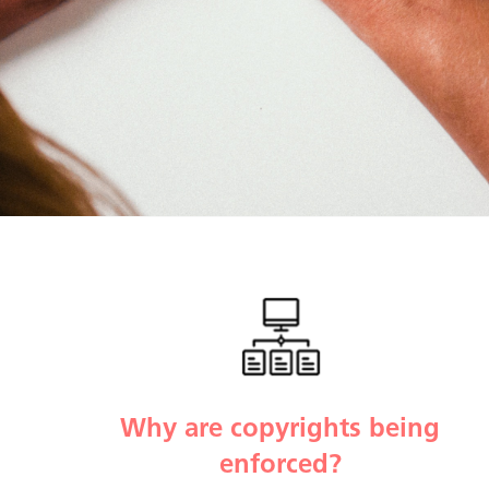
Why are copyrights being
enforced?