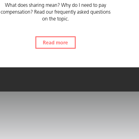
What does sharing mean? Why do I need to pay
compensation? Read our frequently asked questions
on the topic.
Read more