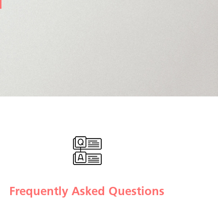
Frequently Asked Questions