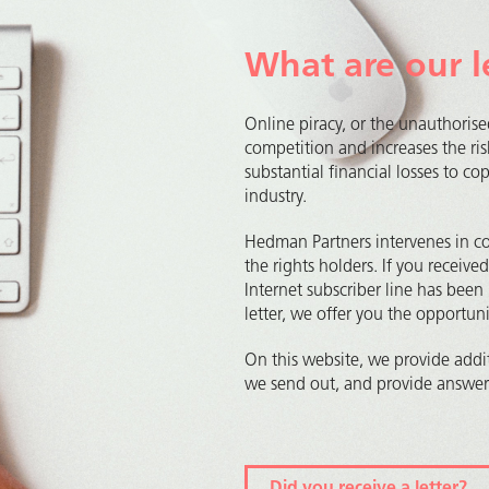
What are our l
Online piracy, or the unauthorise
competition and increases the ris
substantial financial losses to c
industry.
Hedman Partners intervenes in c
the rights holders. If you receive
Internet subscriber line has been 
letter, we offer you the opportu
On this website, we provide addit
we send out, and provide answers